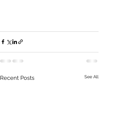
See All
Recent Posts