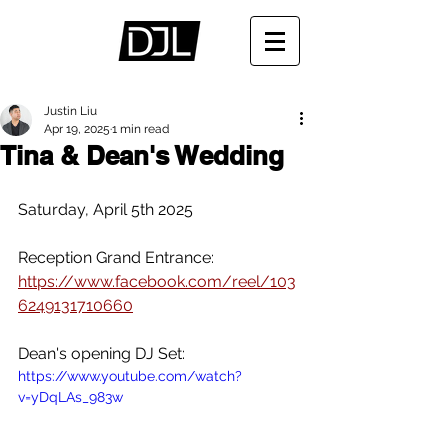
Justin Liu
Apr 19, 2025
1 min read
Tina & Dean's Wedding
Saturday, April 5th 2025
Reception Grand Entrance:
https://www.facebook.com/reel/103
6249131710660
Dean's opening DJ Set:
https://www.youtube.com/watch?
v=yDqLAs_983w