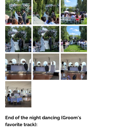
End of the night dancing (Groom's 
favorite track):