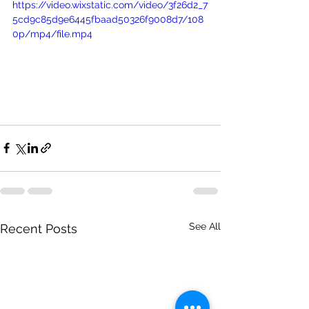
https://video.wixstatic.com/video/3f26d2_7
5cd9c85d9e6445fbaad50326f9008d7/108
0p/mp4/file.mp4
See All
Recent Posts