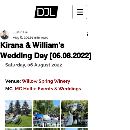
Justin Liu
Aug 6, 2022
1 min read
Kirana & William's
Wedding Day [06.08.2022]
Saturday, 06 August 2022
Venue:
 Willow Spring Winery 
MC: 
MC Hollie Events & Weddings