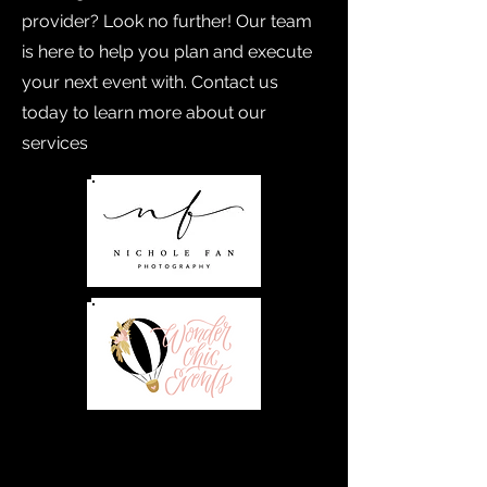
provider? Look no further! Our team
is here to help you plan and execute
your next event with. Contact us
today to learn more about our
services