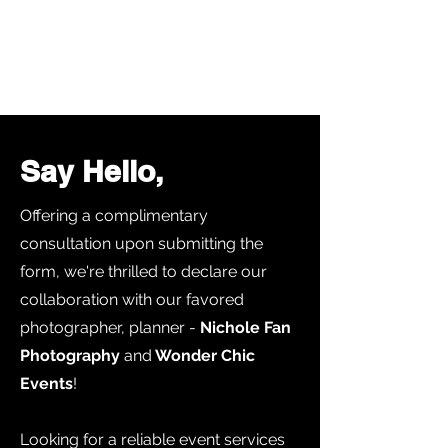
Say Hello,
Offering a complimentary
consultation upon submitting the
form, we're thrilled to declare our
collaboration with our favored
photographer, planner -
Nichole Fan
Photography
and
Wonder Chic
Events
!
Looking for a reliable event services